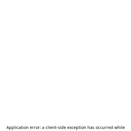
Application error: a
client
-side exception has occurred while