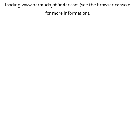
loading
www.bermudajobfinder.com
(see the
browser console
for more information).