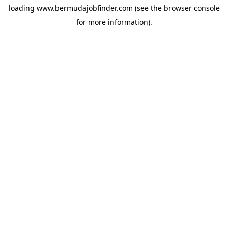
loading
www.bermudajobfinder.com
(see the
browser console
for more information).