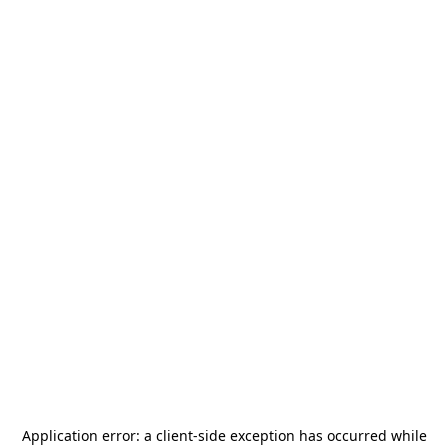
Application error: a
client
-side exception has occurred while