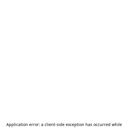
Application error: a
client
-side exception has occurred while