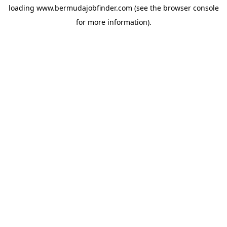
loading
www.bermudajobfinder.com
(see the
browser console
for more information).