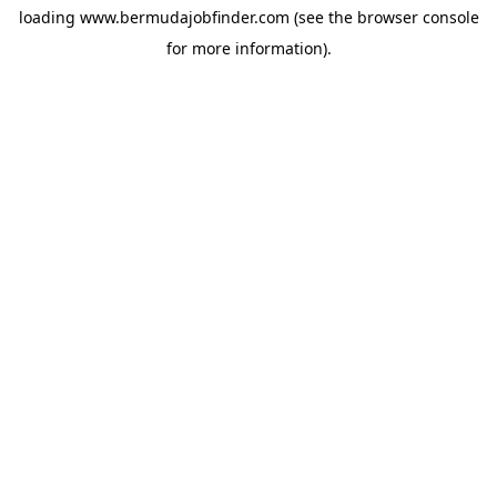
loading
www.bermudajobfinder.com
(see the
browser console
for more information).