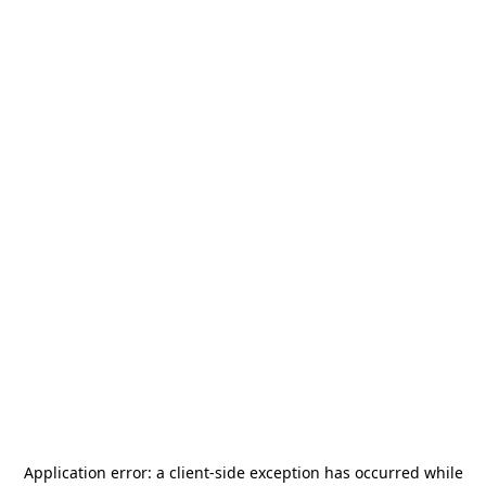
Application error: a
client
-side exception has occurred while