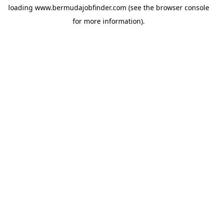
loading
www.bermudajobfinder.com
(see the
browser console
for more information).