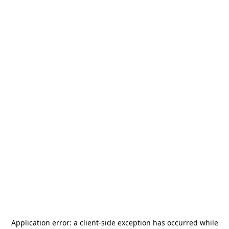
Application error: a
client
-side exception has occurred while