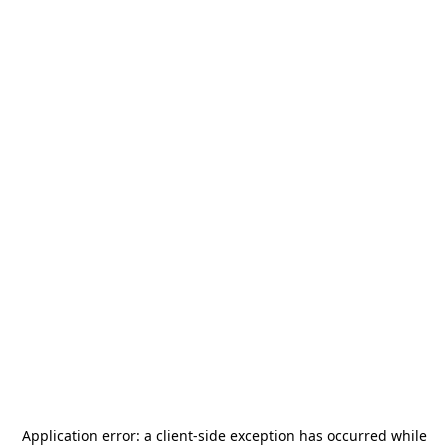
Application error: a
client
-side exception has occurred while