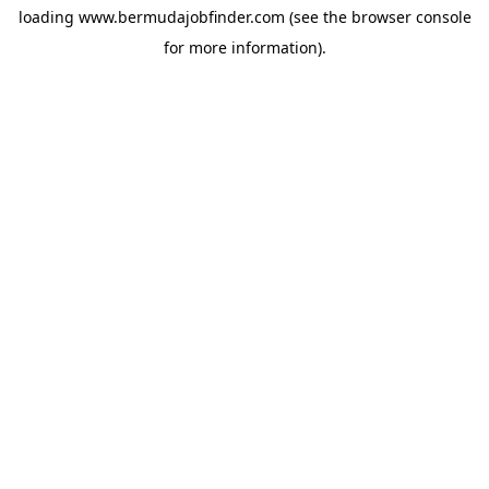
loading
www.bermudajobfinder.com
(see the
browser console
for more information).