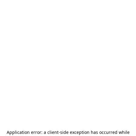
Application error: a
client
-side exception has occurred while