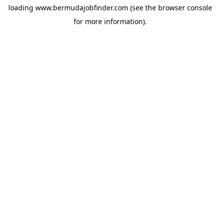
loading
www.bermudajobfinder.com
(see the
browser console
for more information).