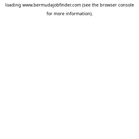
loading
www.bermudajobfinder.com
(see the
browser console
for more information).