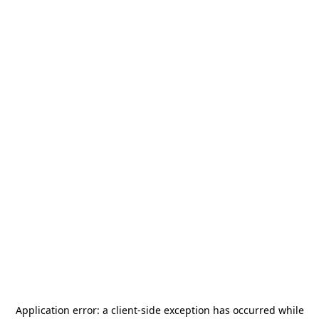
Application error: a
client
-side exception has occurred while