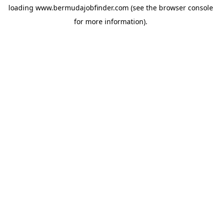
loading
www.bermudajobfinder.com
(see the
browser console
for more information).