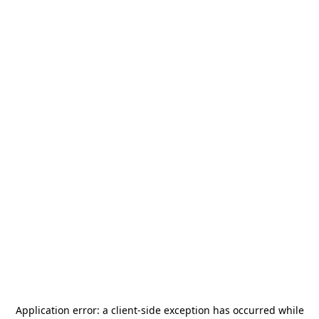
Application error: a
client
-side exception has occurred while