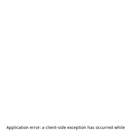
Application error: a
client
-side exception has occurred while