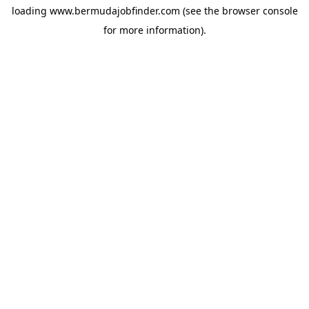
loading
www.bermudajobfinder.com
(see the
browser console
for more information).