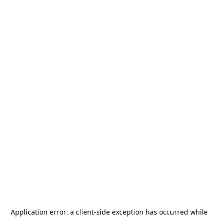
Application error: a
client
-side exception has occurred while