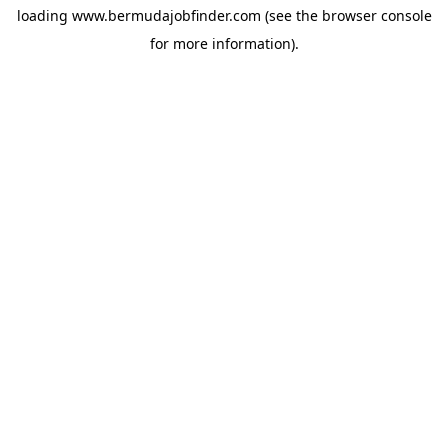
loading
www.bermudajobfinder.com
(see the
browser console
for more information).