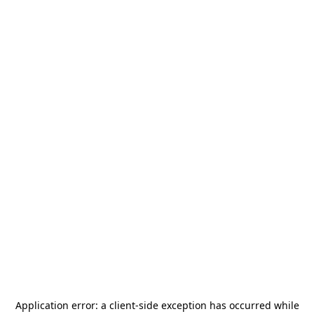
Application error: a
client
-side exception has occurred while