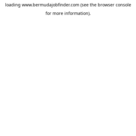
loading
www.bermudajobfinder.com
(see the
browser console
for more information).