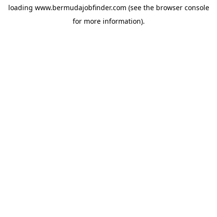
loading
www.bermudajobfinder.com
(see the
browser console
for more information).