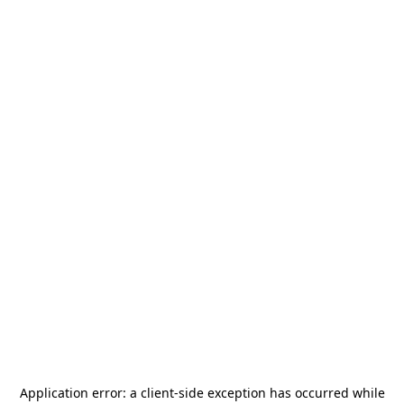
Application error: a
client
-side exception has occurred while