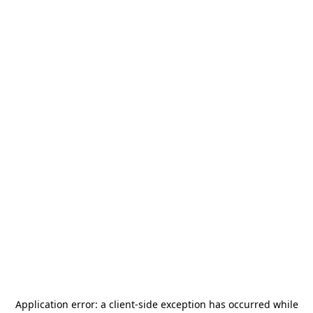
Application error: a
client
-side exception has occurred while