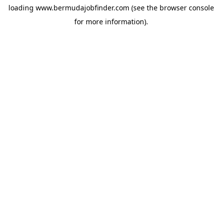
loading
www.bermudajobfinder.com
(see the
browser console
for more information).