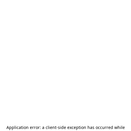
Application error: a
client
-side exception has occurred while