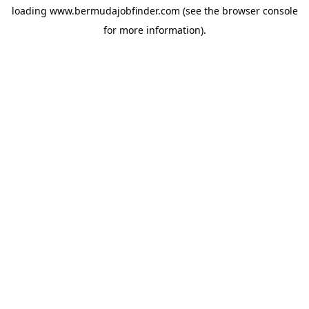
loading
www.bermudajobfinder.com
(see the
browser console
for more information).