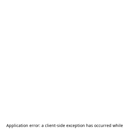
Application error: a
client
-side exception has occurred while