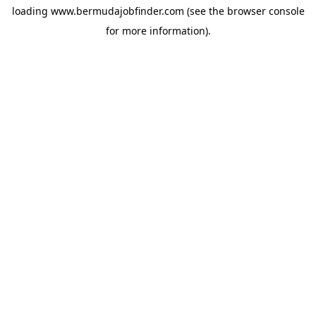
loading
www.bermudajobfinder.com
(see the
browser console
for more information).