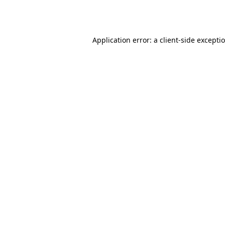
Application error: a
client
-side excepti