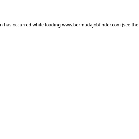
on has occurred while loading
www.bermudajobfinder.com
(see the