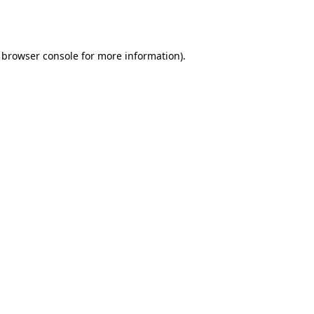
browser console
for more information).