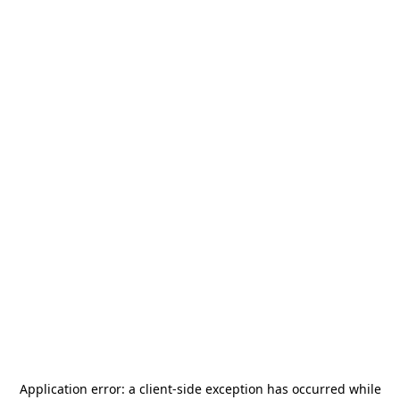
Application error: a
client
-side exception has occurred while