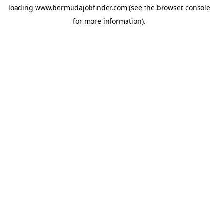
loading
www.bermudajobfinder.com
(see the
browser console
for more information).