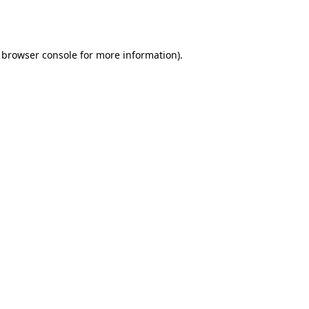
browser console
for more information).