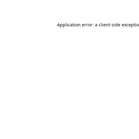
Application error: a
client
-side excepti