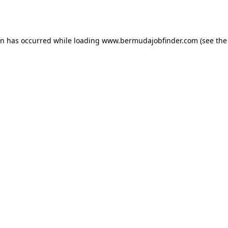
on has occurred while loading
www.bermudajobfinder.com
(see the