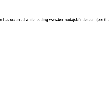
on has occurred while loading
www.bermudajobfinder.com
(see the