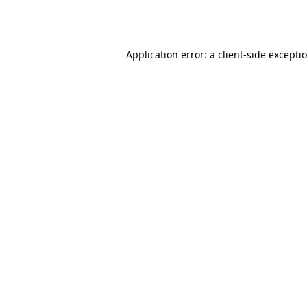
Application error: a
client
-side excepti