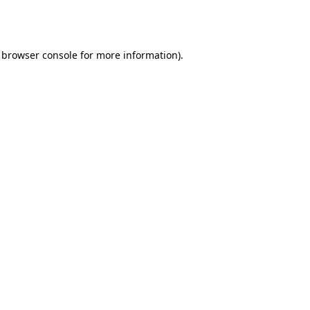
browser console
for more information).