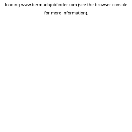
loading
www.bermudajobfinder.com
(see the
browser console
for more information).