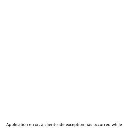
Application error: a
client
-side exception has occurred while