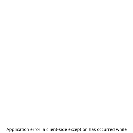
Application error: a
client
-side exception has occurred while