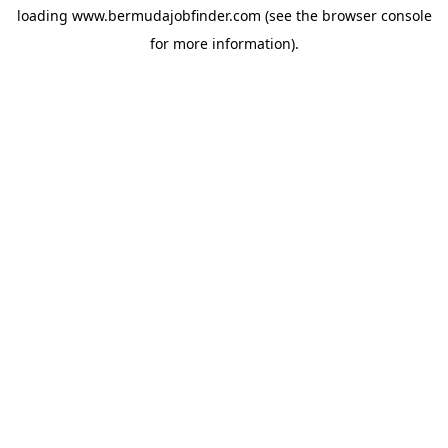
loading
www.bermudajobfinder.com
(see the
browser console
for more information).