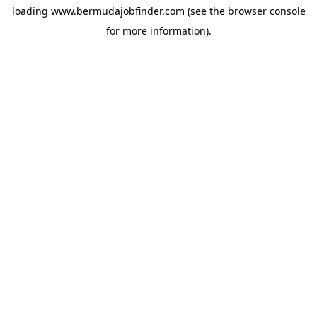
loading
www.bermudajobfinder.com
(see the
browser console
for more information).