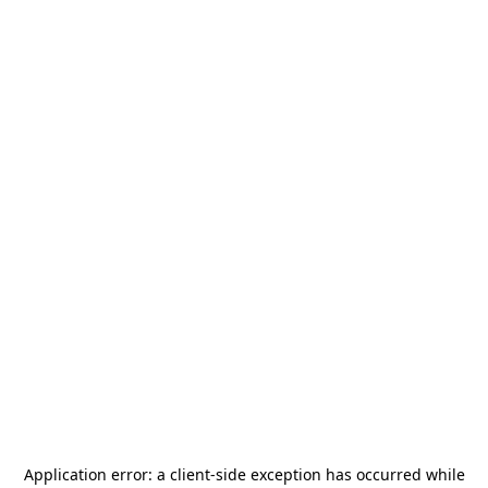
Application error: a
client
-side exception has occurred while