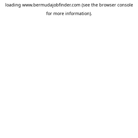
loading
www.bermudajobfinder.com
(see the
browser console
for more information).