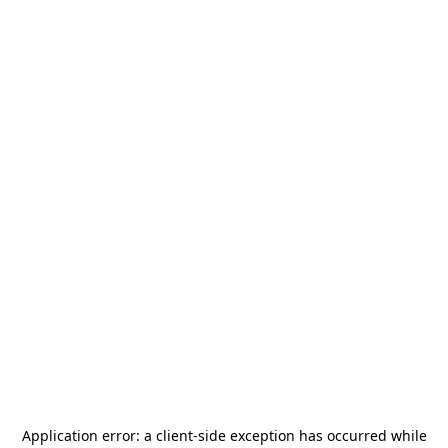
Application error: a
client
-side exception has occurred while