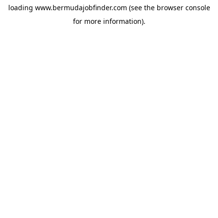
loading
www.bermudajobfinder.com
(see the
browser console
for more information).