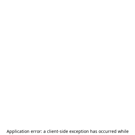
Application error: a
client
-side exception has occurred while