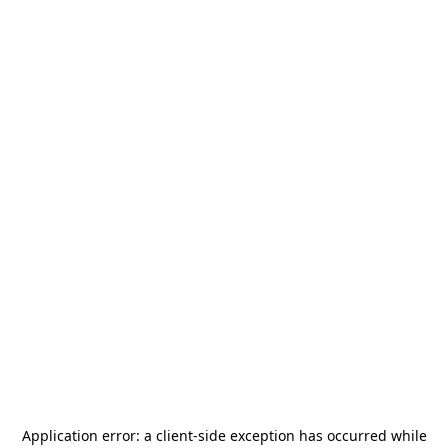
Application error: a
client
-side exception has occurred while