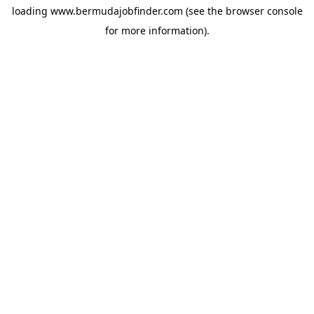
loading
www.bermudajobfinder.com
(see the
browser console
for more information).