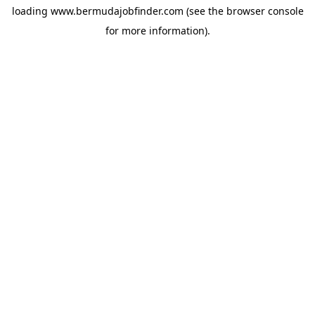
loading
www.bermudajobfinder.com
(see the
browser console
for more information).