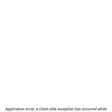
Application error: a
client
-side exception has occurred while