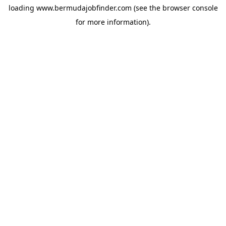
loading
www.bermudajobfinder.com
(see the
browser console
for more information).