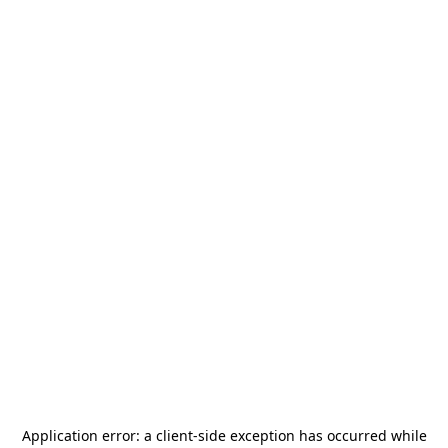
Application error: a
client
-side exception has occurred while