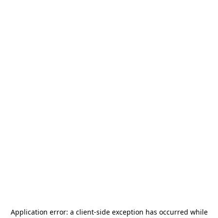
Application error: a
client
-side exception has occurred while