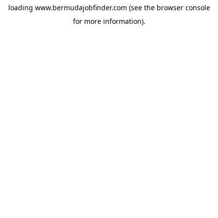
loading
www.bermudajobfinder.com
(see the
browser console
for more information).