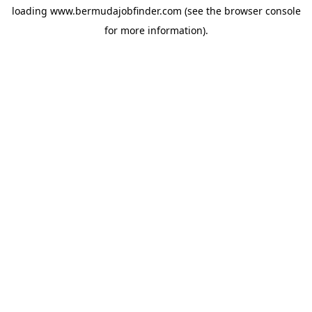
loading
www.bermudajobfinder.com
(see the
browser console
for more information).