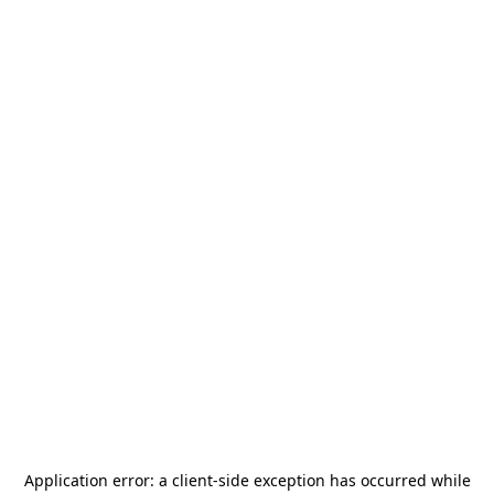
Application error: a
client
-side exception has occurred while