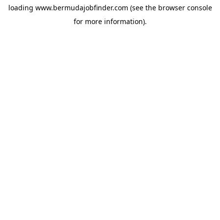
loading
www.bermudajobfinder.com
(see the
browser console
for more information).