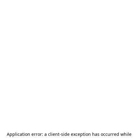
Application error: a
client
-side exception has occurred while