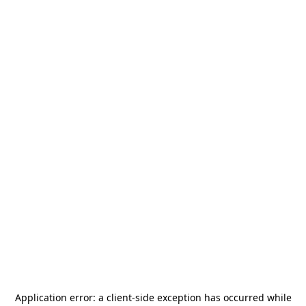
Application error: a
client
-side exception has occurred while