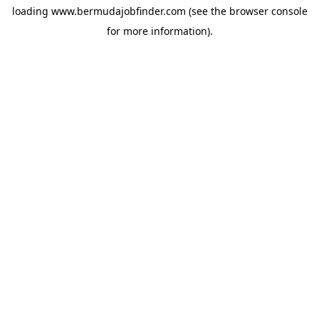
loading
www.bermudajobfinder.com
(see the
browser console
for more information).