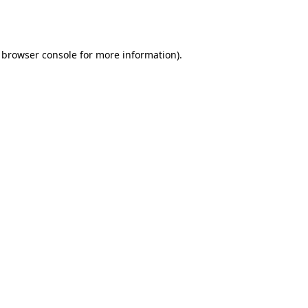
browser console
for more information).