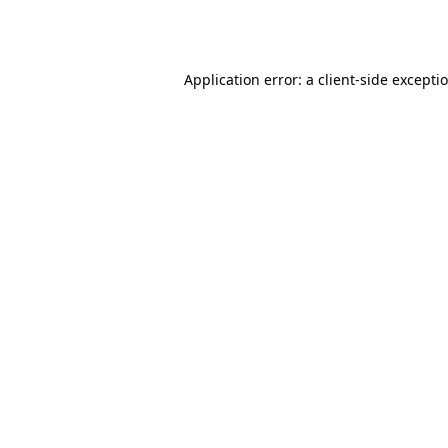
Application error: a
client
-side excepti