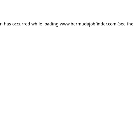
on has occurred while loading
www.bermudajobfinder.com
(see the