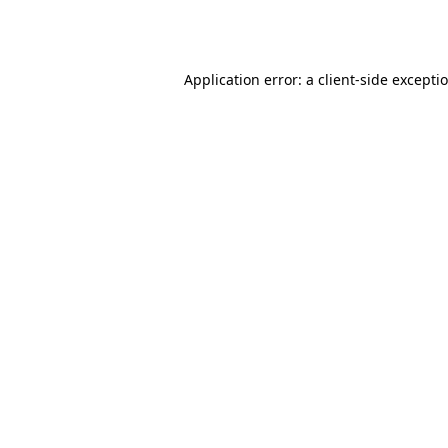
Application error: a
client
-side excepti