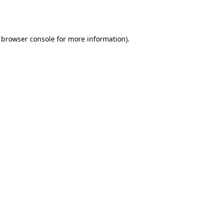
browser console
for more information).