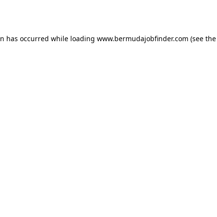
on has occurred while loading
www.bermudajobfinder.com
(see the