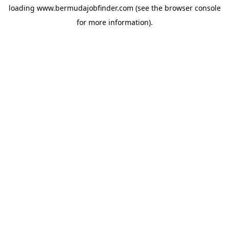
loading
www.bermudajobfinder.com
(see the
browser console
for more information).