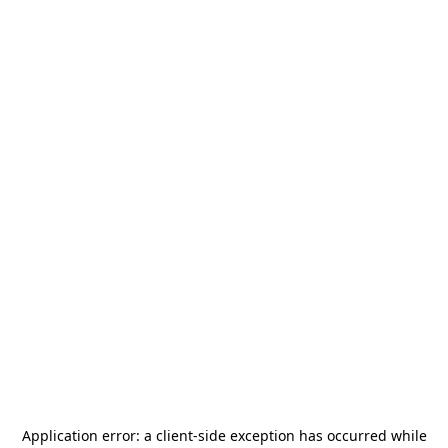
Application error: a
client
-side exception has occurred while