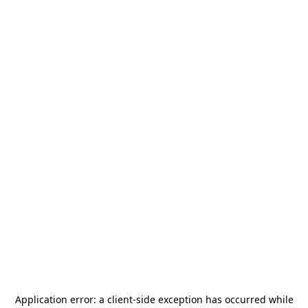
Application error: a
client
-side exception has occurred while