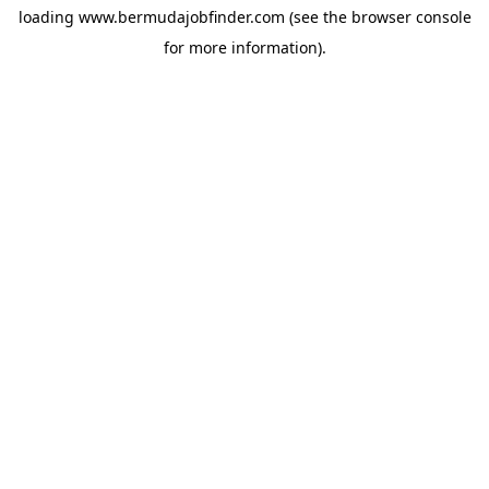
loading
www.bermudajobfinder.com
(see the
browser console
for more information).