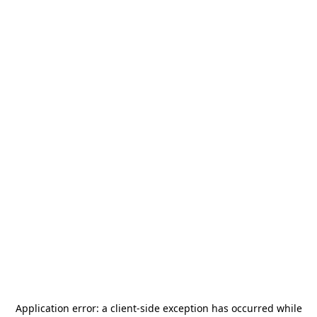
Application error: a
client
-side exception has occurred while