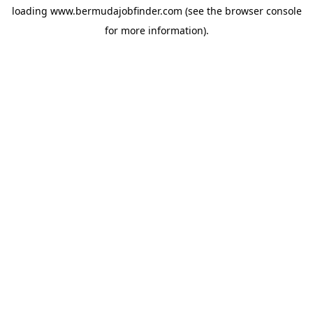
loading
www.bermudajobfinder.com
(see the
browser console
for more information).