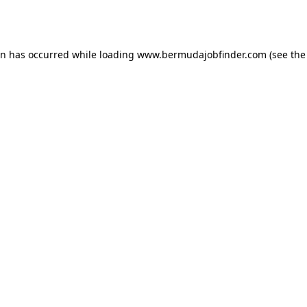
on has occurred while loading
www.bermudajobfinder.com
(see the