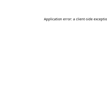
Application error: a
client
-side excepti