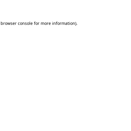
browser console
for more information).