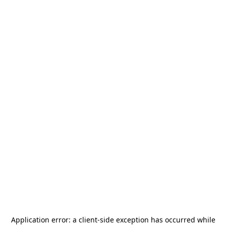
Application error: a
client
-side exception has occurred while