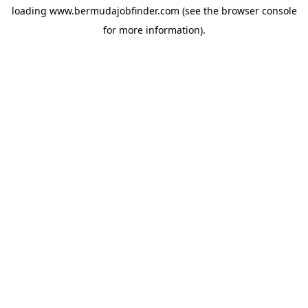
loading
www.bermudajobfinder.com
(see the
browser console
for more information).