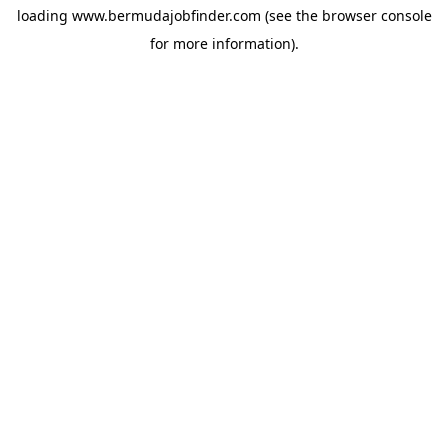
loading
www.bermudajobfinder.com
(see the
browser console
for more information).