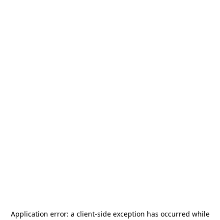
Application error: a
client
-side exception has occurred while