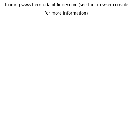
loading
www.bermudajobfinder.com
(see the
browser console
for more information).