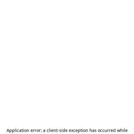
Application error: a
client
-side exception has occurred while